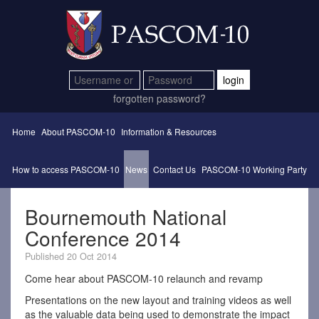
login
forgotten password?
Home
About PASCOM-10
Information & Resources
How to access PASCOM-10
News
Contact Us
PASCOM-10 Working Party
Bournemouth National
Conference 2014
Published 20 Oct 2014
Come hear about PASCOM-10 relaunch and revamp
Presentations on the new layout and training videos as well
as the valuable data being used to demonstrate the impact