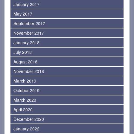
January 2017
May 2017
September 2017
November 2017
January 2018
July 2018
August 2018
November 2018
March 2019
October 2019
March 2020
April 2020
December 2020
January 2022