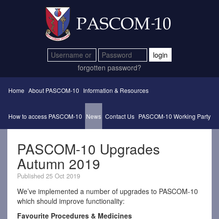
login
forgotten password?
Home
About PASCOM-10
Information & Resources
How to access PASCOM-10
News
Contact Us
PASCOM-10 Working Party
PASCOM-10 Upgrades
Autumn 2019
Published 25 Oct 2019
We’ve implemented a number of upgrades to PASCOM-10
which should improve functionality:
Favourite Procedures & Medicines