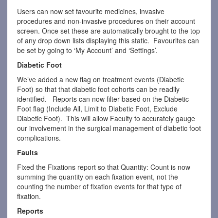
Users can now set favourite medicines, invasive
procedures and non-invasive procedures on their account
screen. Once set these are automatically brought to the top
of any drop down lists displaying this static. Favourites can
be set by going to ‘My Account’ and ‘Settings’.
Diabetic Foot
We’ve added a new flag on treatment events (Diabetic
Foot) so that that diabetic foot cohorts can be readily
identified. Reports can now filter based on the Diabetic
Foot flag (Include All, Limit to Diabetic Foot, Exclude
Diabetic Foot). This will allow Faculty to accurately gauge
our involvement in the surgical management of diabetic foot
complications.
Faults
Fixed the Fixations report so that Quantity: Count is now
summing the quantity on each fixation event, not the
counting the number of fixation events for that type of
fixation.
Reports