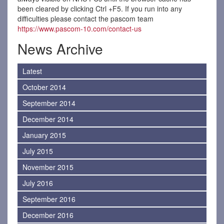
been cleared by clicking Ctrl +F5. If you run into any
difficulties please contact the pascom team
https://www.pascom-10.com/contact-us
News Archive
Latest
October 2014
September 2014
December 2014
January 2015
July 2015
November 2015
July 2016
September 2016
December 2016