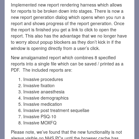
Implemented new report rendering harness which allows
for reports to be broken down into stages. There is now a
new report generation dialog which opens when you run a
report and shows progress of the report generation. Once
the report is finished you get a link to click to open the
report. This also has the advantage that we no longer have
to worry about popup blockers as they don’t kick in if the
window is opening directly from a user’s click.
New amalgamated report which combines 8 specified
reports into a single file which can be saved / printed as a
PDF. The included reports are:
Invasive procedures
Invasive fixation
Invasive anaesthesia
Invasive demographics
Invasive medication
Invasive post treatment sequellae
Invasive PSQ-10
Invasive MOXFQ
Please note, we’ve found that the new functionality is not
always visible on NHS PCs until the browser cache has