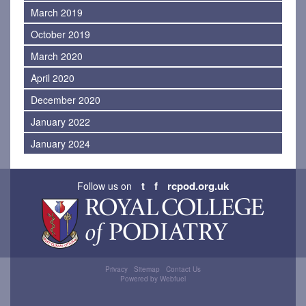
March 2019
October 2019
March 2020
April 2020
December 2020
January 2022
January 2024
t
f
rcpod.org.uk
Follow us on
Privacy
Sitemap
Contact Us
Powered by Webfuel