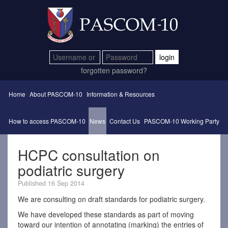
login
forgotten password?
Home
About PASCOM-10
Information & Resources
How to access PASCOM-10
News
Contact Us
PASCOM-10 Working Party
HCPC consultation on
podiatric surgery
Published 16 Sep 2014
We are consulting on draft standards for podiatric surgery.
We have developed these standards as part of moving
toward our intention of annotating (marking) the entries of