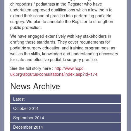
chiropodists / podiatrists in the Register who have
undertaken approved qualifications which allow them to
extend their scope of practice into performing podiatric
surgery. We plan to annotate the Register to strengthen
public protection.
We have engaged extensively with key stakeholders in
drafting these standards. They cover requirements for
podiatric surgery education and training programmes, as
well as the skills, knowledge and understanding necessary
for safe and effective podiatric surgery practice.
See the full story here :
http://www.hcpc-
uk.org/aboutus/consultations/index.asp?id=174
News Archive
Latest
October 2014
September 2014
December 2014