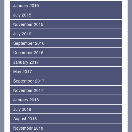
January 2015
July 2015
November 2015
July 2016
September 2016
December 2016
January 2017
May 2017
September 2017
November 2017
January 2018
July 2018
August 2018
November 2018