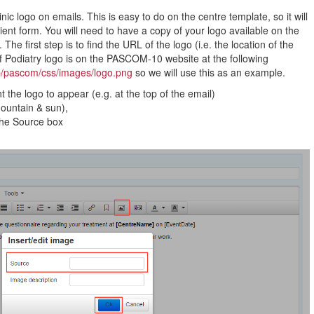
ic logo on emails. This is easy to do on the centre template, so it will
ient form. You will need to have a copy of your logo available on the
. The first step is to find the URL of the logo (i.e. the location of the
 Podiatry logo is on the PASCOM-10 website at the following
p/pascom/css/images/logo.png
so we will use this as an example.
the logo to appear (e.g. at the top of the email)
mountain & sun),
the Source box