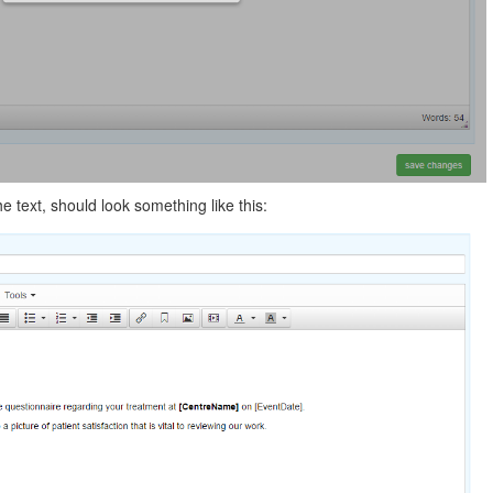
the text, should look something like this: