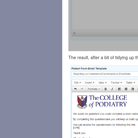
The result, after a bit of tidying up 