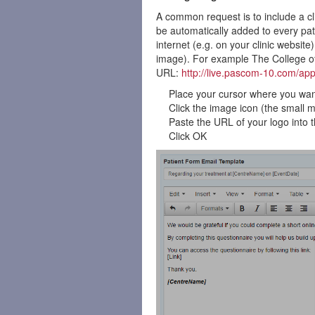
A common request is to include a clin
be automatically added to every pat
internet (e.g. on your clinic website)
image). For example The College of
URL:
http://live.pascom-10.com/ap
Place your cursor where you want 
Click the image icon (the small 
Paste the URL of your logo into 
Click OK