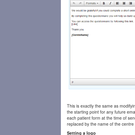
This is exactly the same as modifyin
the starting point for any future ema
each patient form at the time of se
replaced by the name of the centre 
Setting a logo