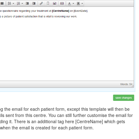
g the email for each patient form, except this template will then be
ils sent from this centre. You can still further customise the email for
nding it. There is an additional tag here [CentreName] which gets
when the email is created for each patient form.