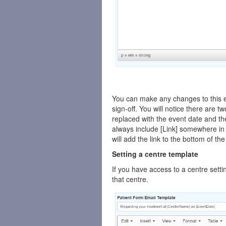
You can make any changes to this em
sign-off. You will notice there are t
replaced with the event date and the
always include [Link] somewhere in 
will add the link to the bottom of th
Setting a centre template
If you have access to a centre setti
that centre.