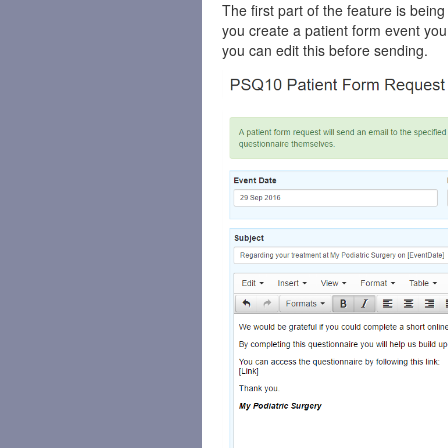
The first part of the feature is bein
you create a patient form event you w
you can edit this before sending.