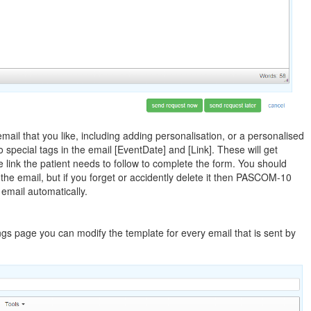
ail that you like, including adding personalisation, or a personalised
wo special tags in the email [EventDate] and [Link]. These will get
 link the patient needs to follow to complete the form. You should
the email, but if you forget or accidently delete it then PASCOM-10
e email automatically.
ngs page you can modify the template for every email that is sent by