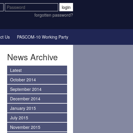
login
forgotten password?
ct Us
PASCOM-10 Working Party
News Archive
Latest
October 2014
September 2014
December 2014
January 2015
July 2015
November 2015