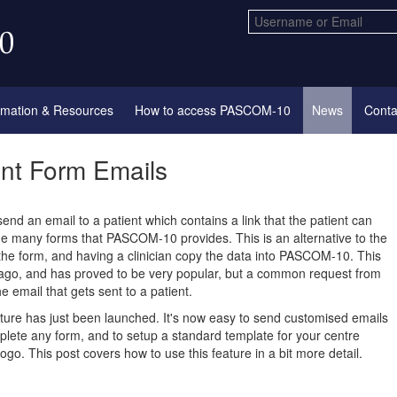
rmation & Resources
How to access PASCOM-10
News
Conta
ent Form Emails
send an email to a patient which contains a link that the patient can
the many forms that PASCOM-10 provides. This is an alternative to the
the form, and having a clinician copy the data into PASCOM-10. This
ago, and has proved to be very popular, but a common request from
e email that gets sent to a patient.
ture has just been launched. It's now easy to send customised emails
plete any form, and to setup a standard template for your centre
ogo. This post covers how to use this feature in a bit more detail.