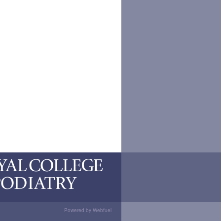
Powered by Webfuel