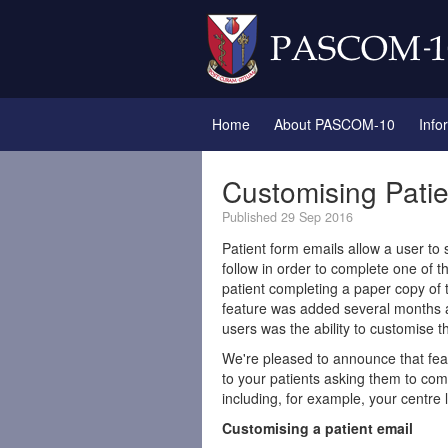
Home
About PASCOM-10
Info
Customising Pati
Published 29 Sep 2016
Patient form emails allow a user to 
follow in order to complete one of 
patient completing a paper copy of 
feature was added several months 
users was the ability to customise th
We're pleased to announce that fea
to your patients asking them to com
including, for example, your centre l
Customising a patient email