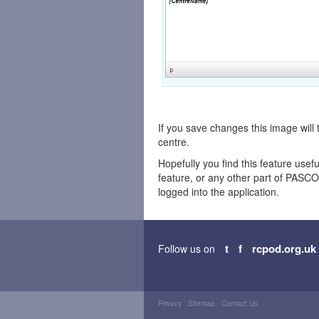
If you save changes this image will
centre.
Hopefully you find this feature usefu
feature, or any other part of PAS
logged into the application.
t
f
rcpod.org.uk
Follow us on
Privacy
Sitemap
Contact Us