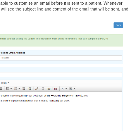
g able to customise an email before it is sent to a patient. Whenever
ill see the subject line and content of the email that will be sent, and