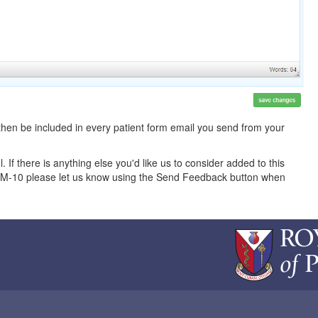
 then be included in every patient form email you send from your
l. If there is anything else you'd like us to consider added to this
COM-10 please let us know using the Send Feedback button when