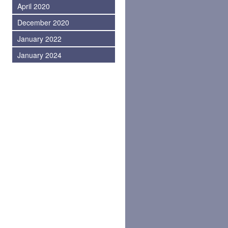
April 2020
December 2020
January 2022
January 2024