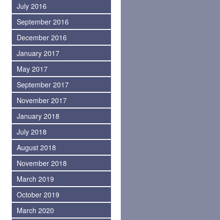
July 2016
September 2016
December 2016
January 2017
May 2017
September 2017
November 2017
January 2018
July 2018
August 2018
November 2018
March 2019
October 2019
March 2020